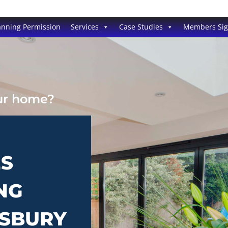
anning Permission
Services
Case Studies
Members Si
our home?
ES
NG
ESBURY