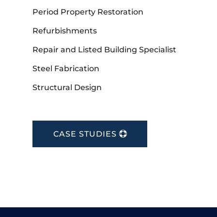
Period Property Restoration
Refurbishments
Repair and Listed Building Specialist
Steel Fabrication
Structural Design
CASE STUDIES