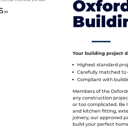
Oxford
Build
Your building project 
Highest standard pr
Carefully matched to e
Compliant with buildi
Members of the Oxfords
any construction project
or too complicated. Be
and kitchen fitting, ex
joinery, our approved pa
build your perfect home