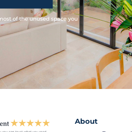
 most of the unused space you
About