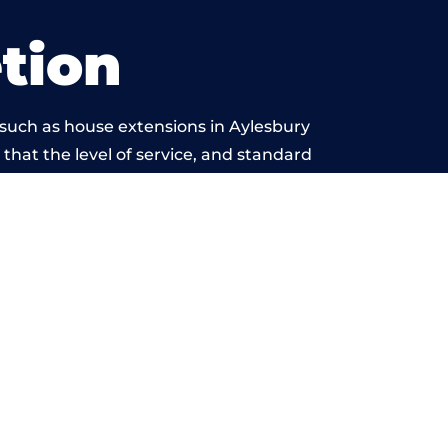
tion
 such as house extensions in Aylesbury
 that the level of service, and standard
 beyond reproach.