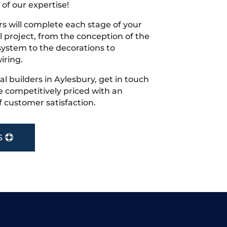
 of our expertise!
s will complete each stage of your
project, from the conception of the
ystem to the decorations to
iring.
cal builders in Aylesbury, get in touch
 competitively priced with an
f customer satisfaction.
S