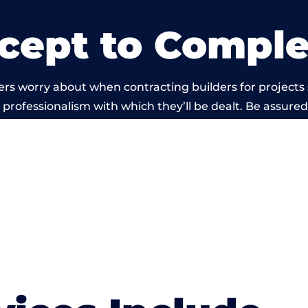
cept to Comple
rs worry about when contracting builders for projects
he professionalism with which they’ll be dealt. Be assured
out by members of the Oxfordshire Building Network is