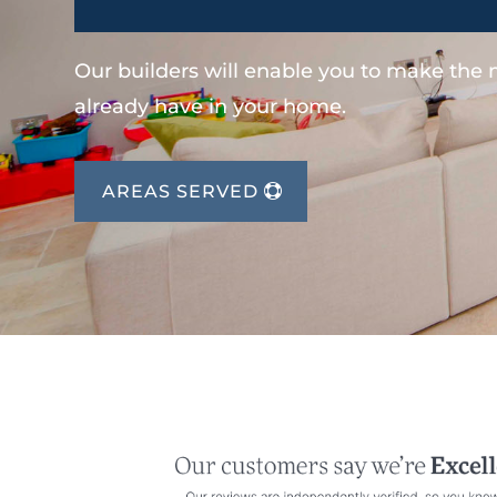
Our builders will enable you to make the
already have in your home.
AREAS SERVED