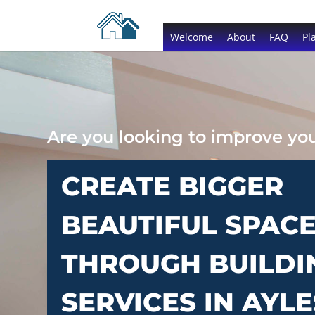
Welcome
About
FAQ
Pl
Are you looking to improve y
CREATE BIGGER
BEAUTIFUL SPAC
THROUGH BUILDI
SERVICES IN AYL