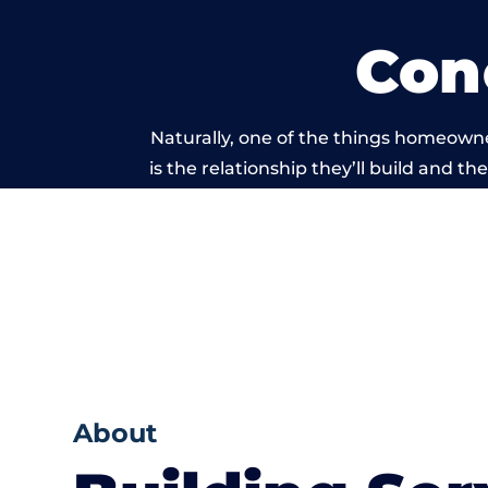
Con
Naturally, one of the things homeowne
is the relationship they’ll build and t
of work carried 
About