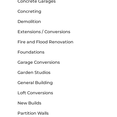
Concrete Garages
Concreting
Demolition
Extensions / Conversions
Fire and Flood Renovation
Foundations
Garage Conversions
Garden Studios
General Building
Loft Conversions
New Builds
Partition Walls