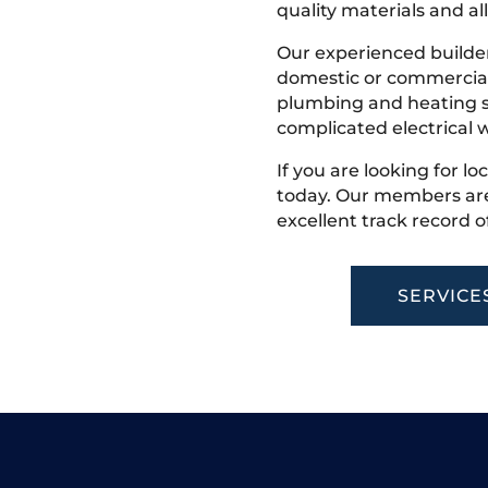
quality materials and all
Our experienced builder
domestic or commercial 
plumbing and heating s
complicated electrical w
If you are looking for lo
today. Our members are
excellent track record o
SERVICE