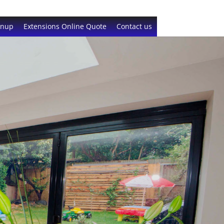
gnup
Extensions Online Quote
Contact us