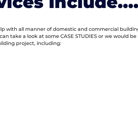
vices Include….
 with all manner of domestic and commercial building 
 can take a look at some CASE STUDIES or we would be h
ding project, including: