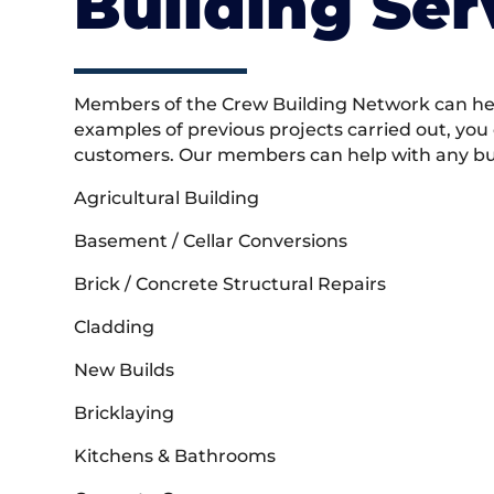
Building Ser
Members of the Crew Building Network can help
examples of previous projects carried out, you
customers. Our members can help with any buil
Agricultural Building
Basement / Cellar Conversions
Brick / Concrete Structural Repairs
Cladding
New Builds
Bricklaying
Kitchens & Bathrooms