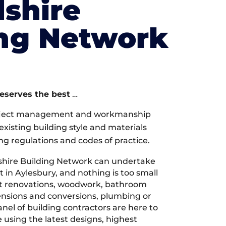
shire
ing Network
deserves the best
…
oject management and workmanship
xisting building style and materials
ng regulations and codes of practice.
hire Building Network can undertake
 in Aylesbury, and nothing is too small
 it renovations, woodwork, bathroom
tensions and conversions, plumbing or
nel of building contractors are here to
 using the latest designs, highest