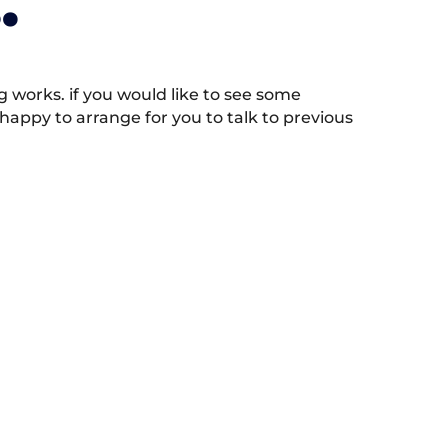
.
works. if you would like to see some
appy to arrange for you to talk to previous