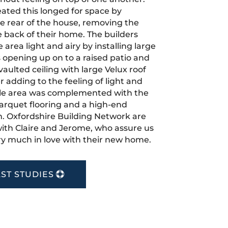
eated this longed for space by
e rear of the house, removing the
e back of their home. The builders
area light and airy by installing large
s opening up on to a raised patio and
aulted ceiling with large Velux roof
 adding to the feeling of light and
le area was complemented with the
 parquet flooring and a high-end
. Oxfordshire Building Network are
 with Claire and Jerome, who assure us
very much in love with their new home.
ST STUDIES