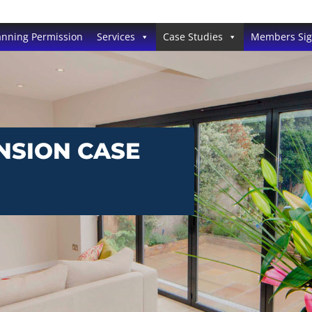
anning Permission
Services
Case Studies
Members Si
NSION CASE