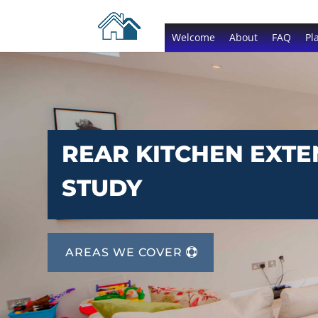
Welcome
About
FAQ
Pl
REAR KITCHEN EXTE
STUDY
AREAS WE COVER