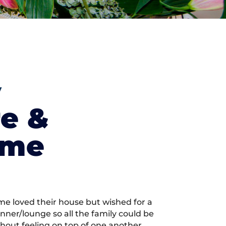
y
re &
ome
me loved their house but wished for a
inner/lounge so all the family could be
hout feeling on top of one another.