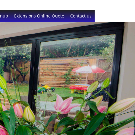
gnup
Extensions Online Quote
Contact us