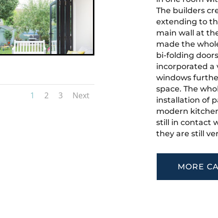
The builders cr
extending to th
main wall at th
made the whole 
bi-folding door
incorporated a v
windows further
space. The who
1
2
3
Next
installation of
modern kitchen
still in contact
they are still 
MORE CA