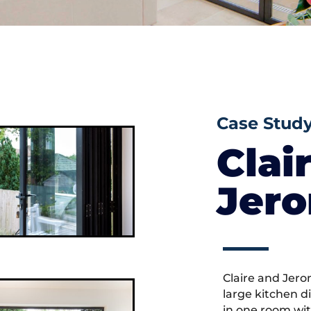
Case Stud
Clai
Jer
Claire and Jero
large kitchen d
in one room wit