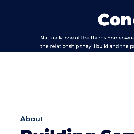
Con
Naturally, one of the things homeowne
the relationship they’ll build and the 
work carried ou
About