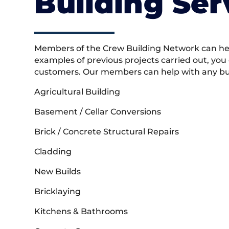
Building Ser
Members of the Crew Building Network can help
examples of previous projects carried out, you
customers. Our members can help with any buil
Agricultural Building
Basement / Cellar Conversions
Brick / Concrete Structural Repairs
Cladding
New Builds
Bricklaying
Kitchens & Bathrooms