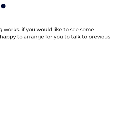
.
works. if you would like to see some
appy to arrange for you to talk to previous