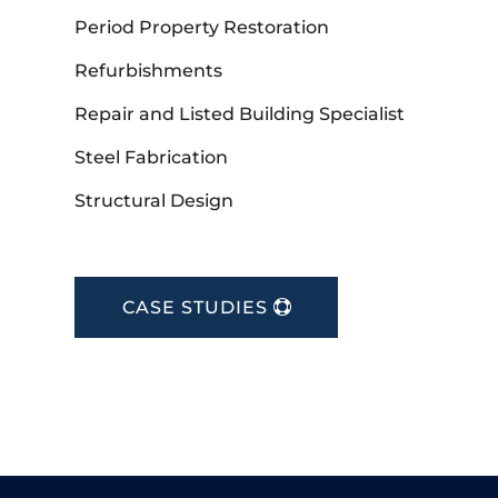
Period Property Restoration
Refurbishments
Repair and Listed Building Specialist
Steel Fabrication
Structural Design
CASE STUDIES