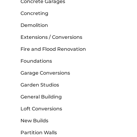
Concrete Garages
Concreting
Demolition
Extensions / Conversions
Fire and Flood Renovation
Foundations
Garage Conversions
Garden Studios
General Building
Loft Conversions
New Builds
Partition Walls