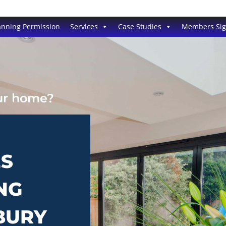
anning Permission
Services
Case Studies
Members Si
our home?
ES
NG
BURY