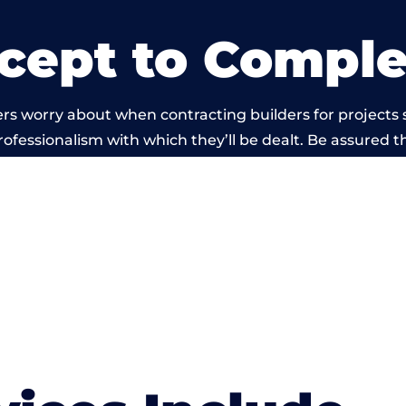
cept to Comple
rs worry about when contracting builders for projects 
professionalism with which they’ll be dealt. Be assured th
t by members of the Oxfordshire Building Network is 