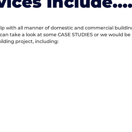
vices Include….
 with all manner of domestic and commercial building 
 can take a look at some CASE STUDIES or we would be h
ding project, including: