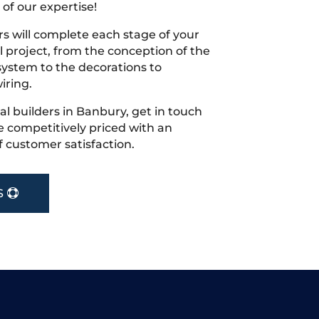
 of our expertise!
s will complete each stage of your
project, from the conception of the
ystem to the decorations to
iring.
cal builders in Banbury, get in touch
 competitively priced with an
f customer satisfaction.
S