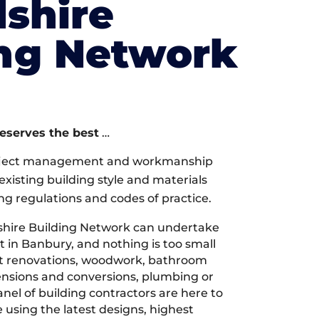
shire
ing Network
deserves the best
…
oject management and workmanship
xisting building style and materials
ng regulations and codes of practice.
hire Building Network can undertake
t in Banbury, and nothing is too small
 it renovations, woodwork, bathroom
tensions and conversions, plumbing or
nel of building contractors are here to
 using the latest designs, highest