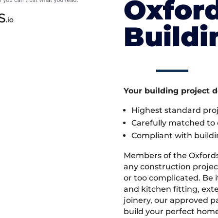
Oxford
Build
Your building project 
Highest standard pr
Carefully matched to e
Compliant with buildi
Members of the Oxfords
any construction projec
or too complicated. Be
and kitchen fitting, ex
joinery, our approved pa
build your perfect home