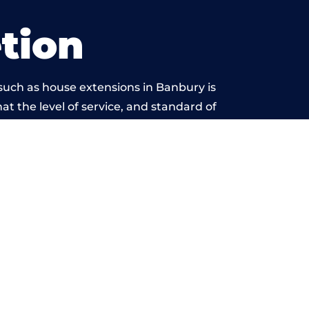
tion
such as house extensions in Banbury is
at the level of service, and standard of
beyond reproach.