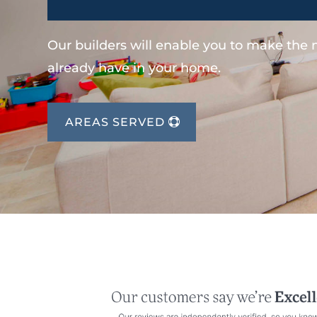
Our builders will enable you to make the
already have in your home.
AREAS SERVED