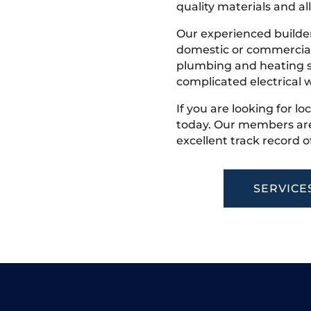
quality materials and all
Our experienced builder
domestic or commercial 
plumbing and heating s
complicated electrical w
If you are looking for lo
today. Our members are
excellent track record o
SERVICE