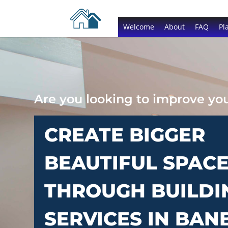
Welcome
About
FAQ
Pl
Are you looking to improve y
CREATE BIGGER
BEAUTIFUL SPAC
THROUGH BUILDI
SERVICES IN BAN