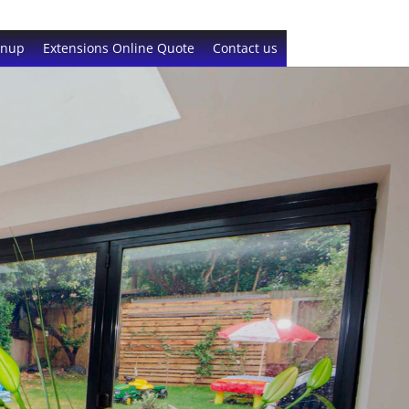
gnup
Extensions Online Quote
Contact us