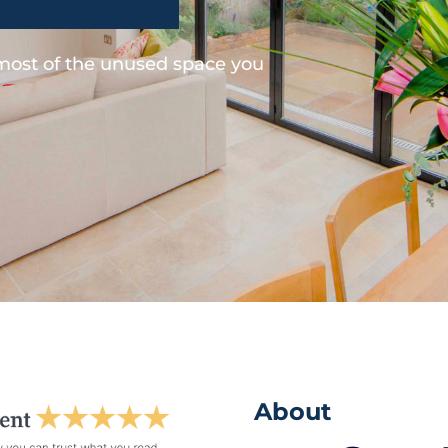
 most of the unused space you
About