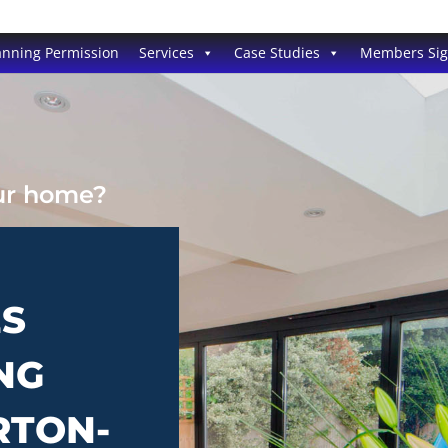
anning Permission
Services
Case Studies
Members Si
our home?
ES
NG
RTON-