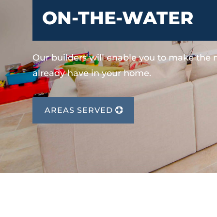
ON-THE-WATER
Our builders will enable you to make the
already have in your home.
AREAS SERVED