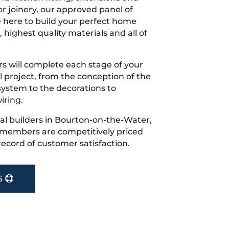
r joinery, our approved panel of
e here to build your perfect home
 highest quality materials and all of
s will complete each stage of your
project, from the conception of the
ystem to the decorations to
iring.
ocal builders in Bourton-on-the-Water,
r members are competitively priced
record of customer satisfaction.
S