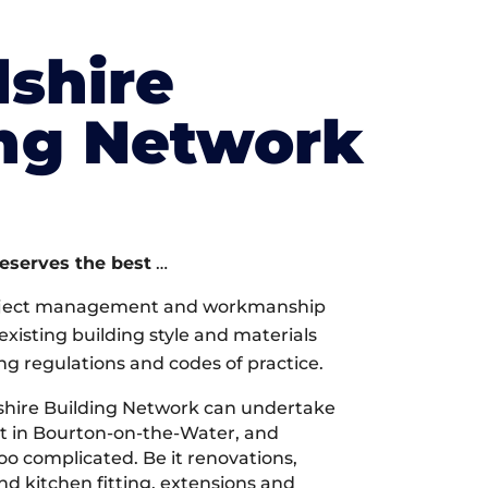
shire
ing Network
deserves the best
…
oject management and workmanship
xisting building style and materials
ng regulations and codes of practice.
hire Building Network can undertake
ct in Bourton-on-the-Water, and
too complicated. Be it renovations,
 kitchen fitting, extensions and