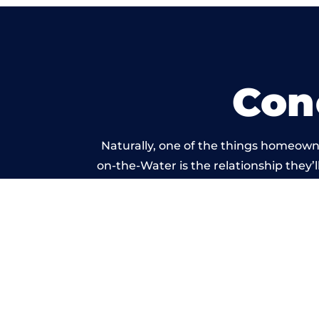
Con
Naturally, one of the things homeown
on-the-Water is the relationship they’l
and standard of work ca