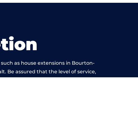
tion
 such as house extensions in Bourton-
t. Be assured that the level of service,
work is beyond reproach.