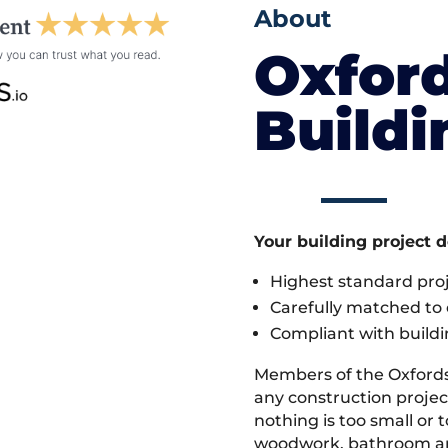
About
Oxford
Build
Your building project 
Highest standard pr
Carefully matched to e
Compliant with buildi
Members of the Oxfords
any construction proje
nothing is too small or 
woodwork, bathroom and