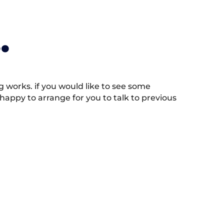
.
works. if you would like to see some
appy to arrange for you to talk to previous