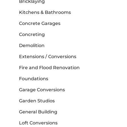
Bricklaying
Kitchens & Bathrooms
Concrete Garages
Concreting
Demolition
Extensions / Conversions
Fire and Flood Renovation
Foundations
Garage Conversions
Garden Studios
General Building
Loft Conversions