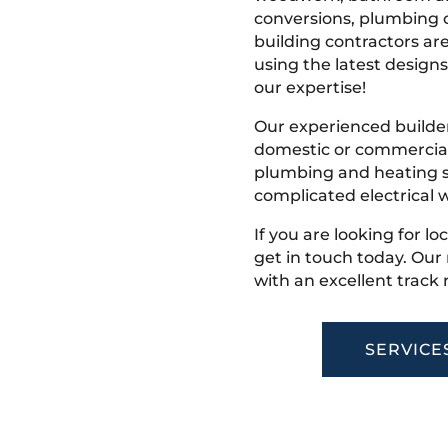
conversions, plumbing o
building contractors ar
using the latest designs,
our expertise!
Our experienced builder
domestic or commercial 
plumbing and heating s
complicated electrical w
If you are looking for l
get in touch today. Ou
with an excellent track 
SERVICE