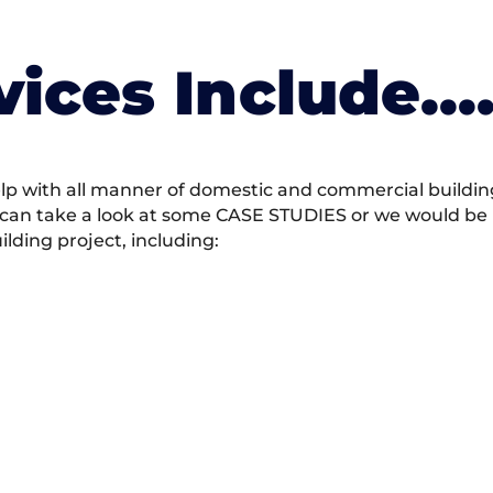
vices Include….
 with all manner of domestic and commercial building 
 can take a look at some CASE STUDIES or we would be h
ding project, including: