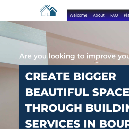
Welcome
About
FAQ
Pl
Are you looking to improve y
CREATE BIGGER
BEAUTIFUL SPAC
THROUGH BUILDI
SERVICES IN BOU