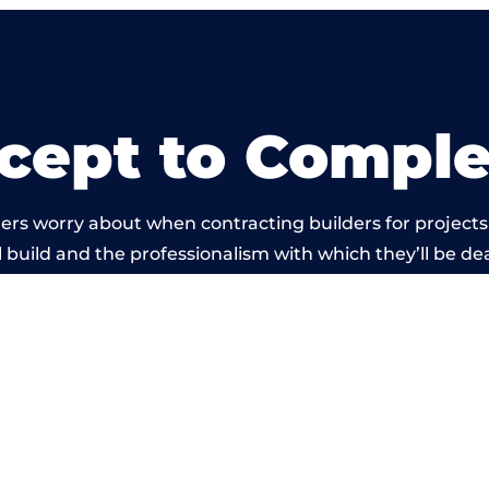
cept to Comple
ers worry about when contracting builders for projects
l build and the professionalism with which they’ll be deal
rried out by members of the Oxfordshire Building Net