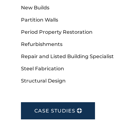
New Builds
Partition Walls
Period Property Restoration
Refurbishments
Repair and Listed Building Specialist
Steel Fabrication
Structural Design
CASE STUDIES