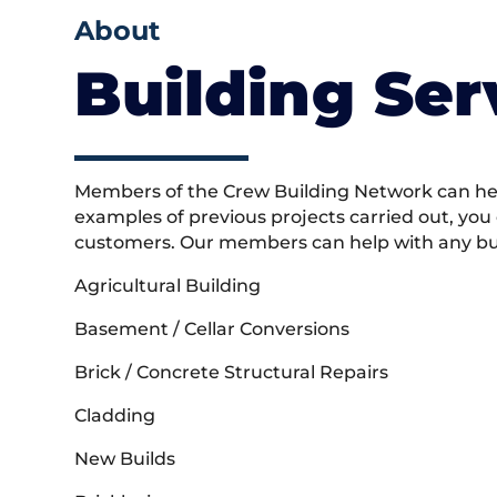
About
Building Ser
Members of the Crew Building Network can help
examples of previous projects carried out, you
customers. Our members can help with any buil
Agricultural Building
Basement / Cellar Conversions
Brick / Concrete Structural Repairs
Cladding
New Builds