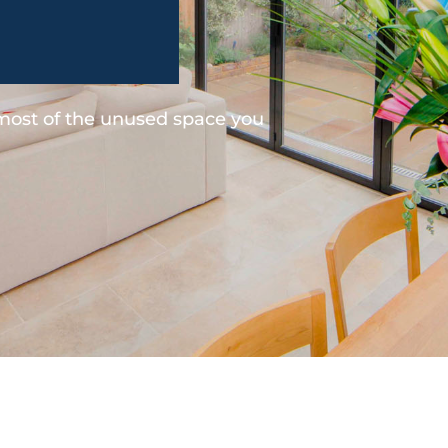
 most of the unused space you