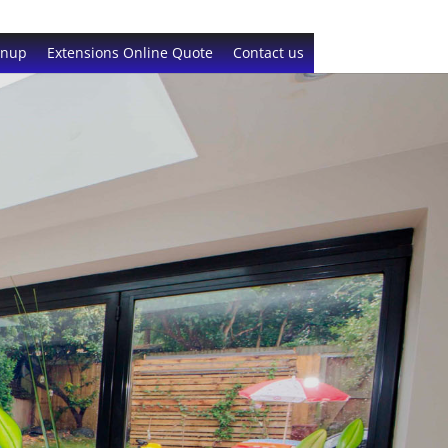
gnup
Extensions Online Quote
Contact us