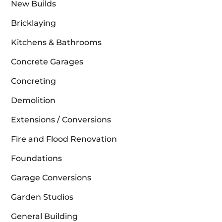
New Builds
Bricklaying
Kitchens & Bathrooms
Concrete Garages
Concreting
Demolition
Extensions / Conversions
Fire and Flood Renovation
Foundations
Garage Conversions
Garden Studios
General Building