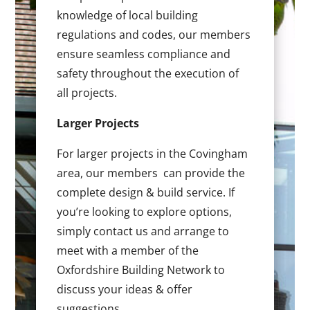
knowledge of local building
regulations and codes, our members
ensure seamless compliance and
safety throughout the execution of
all projects.
Larger Projects
For larger projects in the Covingham
area, our members can provide the
complete design & build service. If
you’re looking to explore options,
simply contact us and arrange to
meet with a member of the
Oxfordshire Building Network to
discuss your ideas & offer
suggestions.