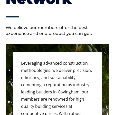
We believe our members offer the best
experience and end product you can get.
Leveraging advanced construction
methodologies, we deliver precision,
efficiency, and sustainability,
cementing a reputation as industry-
leading builders in Covingham, our
members are renowned for high
quality building services at
competitive prices. With robust