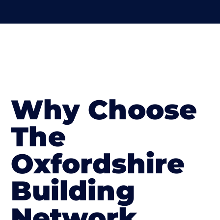
Why Choose
The
Oxfordshire
Building
Network