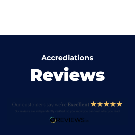
Accrediations
Reviews