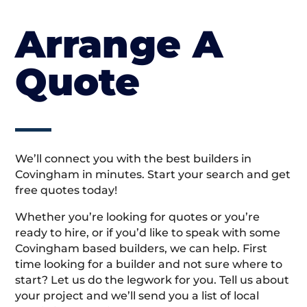
Arrange A
Quote
We’ll connect you with the best builders in
Covingham in minutes. Start your search and get
free quotes today!
Whether you’re looking for quotes or you’re
ready to hire, or if you’d like to speak with some
Covingham based builders, we can help. First
time looking for a builder and not sure where to
start? Let us do the legwork for you. Tell us about
your project and we’ll send you a list of local