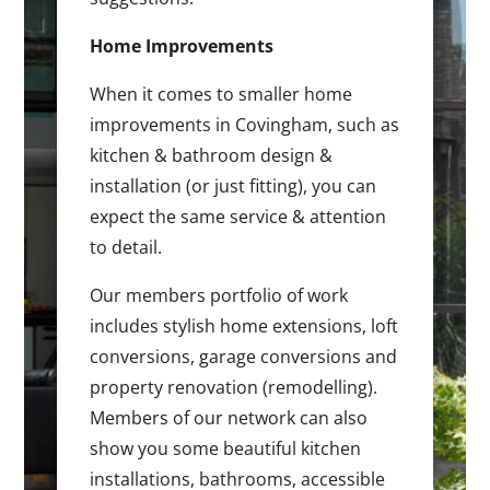
Home Improvements
When it comes to smaller home
improvements in Covingham, such as
kitchen & bathroom design &
installation (or just fitting), you can
expect the same service & attention
to detail.
Our members portfolio of work
includes stylish home extensions, loft
conversions, garage conversions and
property renovation (remodelling).
Members of our network can also
show you some beautiful kitchen
installations, bathrooms, accessible