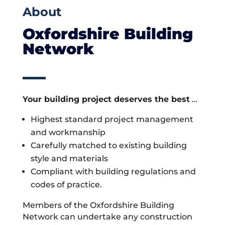
About
Oxfordshire Building
Network
Your building project deserves the best
…
Highest standard project management
and workmanship
Carefully matched to existing building
style and materials
Compliant with building regulations and
codes of practice.
Members of the Oxfordshire Building
Network can undertake any construction