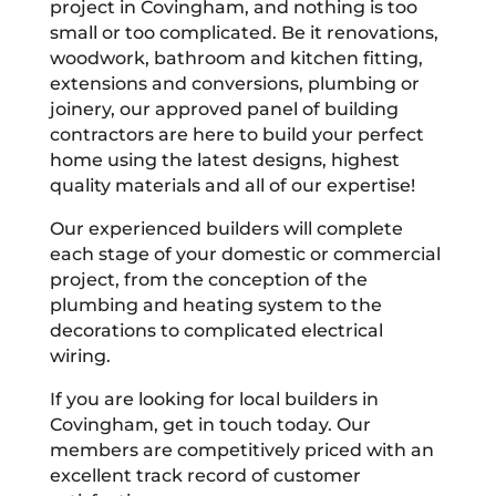
project in Covingham, and nothing is too
small or too complicated. Be it renovations,
woodwork, bathroom and kitchen fitting,
extensions and conversions, plumbing or
joinery, our approved panel of building
contractors are here to build your perfect
home using the latest designs, highest
quality materials and all of our expertise!
Our experienced builders will complete
each stage of your domestic or commercial
project, from the conception of the
plumbing and heating system to the
decorations to complicated electrical
wiring.
If you are looking for local builders in
Covingham, get in touch today. Our
members are competitively priced with an
excellent track record of customer