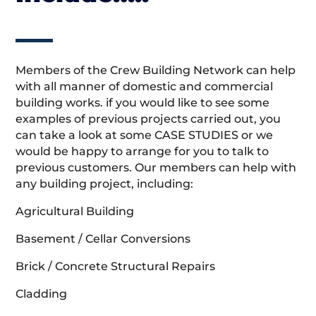
Members of the Crew Building Network can help
with all manner of domestic and commercial
building works. if you would like to see some
examples of previous projects carried out, you
can take a look at some CASE STUDIES or we
would be happy to arrange for you to talk to
previous customers. Our members can help with
any building project, including:
Agricultural Building
Basement / Cellar Conversions
Brick / Concrete Structural Repairs
Cladding