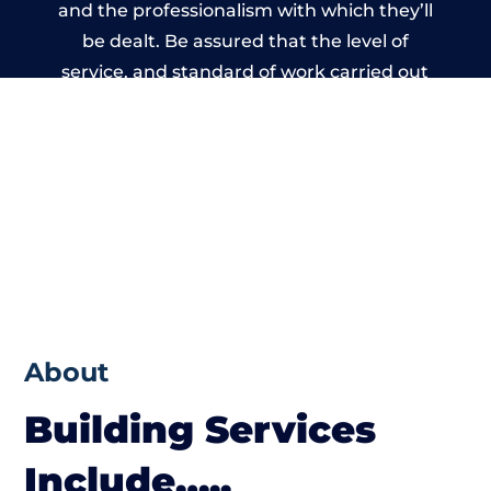
and the professionalism with which they’ll
be dealt. Be assured that the level of
service, and standard of work carried out
by members of the Oxfordshire Building
Network is beyond reproach.
About
Building Services
Include…..