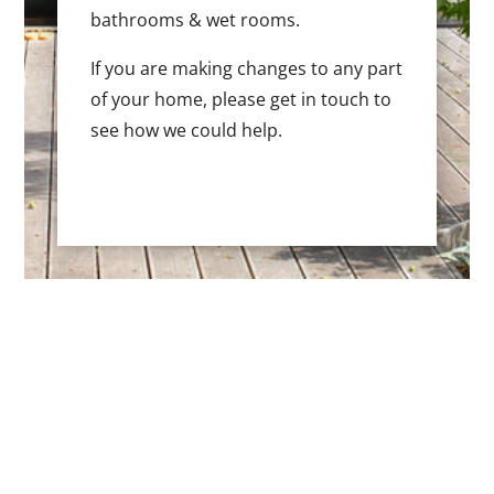
bathrooms & wet rooms.
If you are making changes to any part
of your home, please get in touch to
see how we could help.