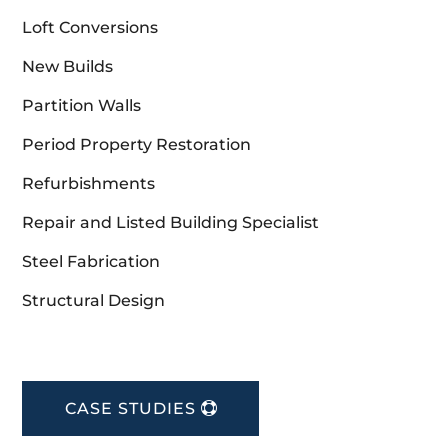
Loft Conversions
New Builds
Partition Walls
Period Property Restoration
Refurbishments
Repair and Listed Building Specialist
Steel Fabrication
Structural Design
CASE STUDIES