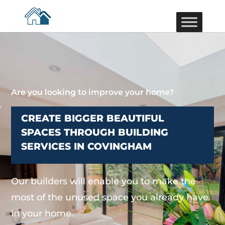
Are you looking to improve your home?
CREATE BIGGER BEAUTIFUL
SPACES THROUGH BUILDING
SERVICES IN COVINGHAM
Our builders will enable you to make the
most of the unused space you already have
in your home.