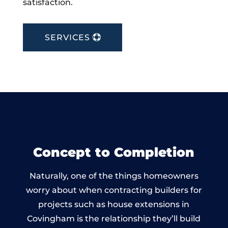
satisfaction.
SERVICES
Concept to Completion
Naturally, one of the things homeowners
worry about when contracting builders for
projects such as house extensions in
Covingham is the relationship they’ll build