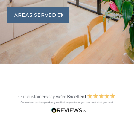
AREAS SERVED