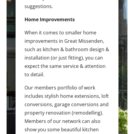
suggestions.
Home Improvements
When it comes to smaller home
improvements in Great Missenden,
such as kitchen & bathroom design &
installation (or just fitting), you can
expect the same service & attention
to detail.
Our members portfolio of work
includes stylish home extensions, loft
conversions, garage conversions and
property renovation (remodelling).
Members of our network can also
show you some beautiful kitchen