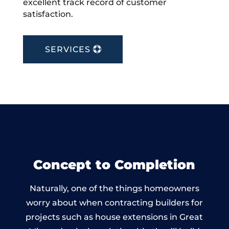
excellent track record of customer
satisfaction.
SERVICES
Concept to Completion
Naturally, one of the things homeowners
worry about when contracting builders for
projects such as house extensions in Great