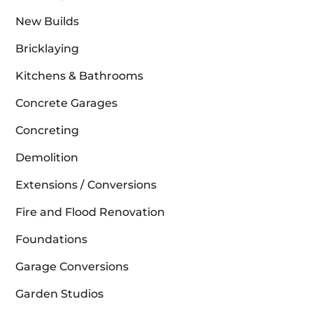
New Builds
Bricklaying
Kitchens & Bathrooms
Concrete Garages
Concreting
Demolition
Extensions / Conversions
Fire and Flood Renovation
Foundations
Garage Conversions
Garden Studios