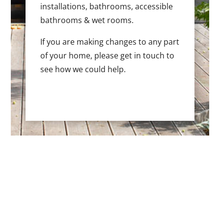
installations, bathrooms, accessible
bathrooms & wet rooms.
If you are making changes to any part
of your home, please get in touch to
see how we could help.