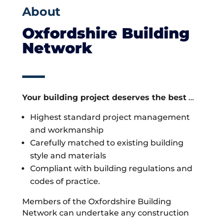
About
Oxfordshire Building
Network
Your building project deserves the best
…
Highest standard project management
and workmanship
Carefully matched to existing building
style and materials
Compliant with building regulations and
codes of practice.
Members of the Oxfordshire Building
Network can undertake any construction