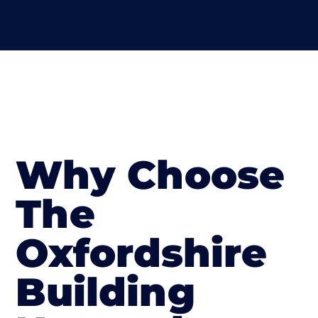
Why Choose
The
Oxfordshire
Building