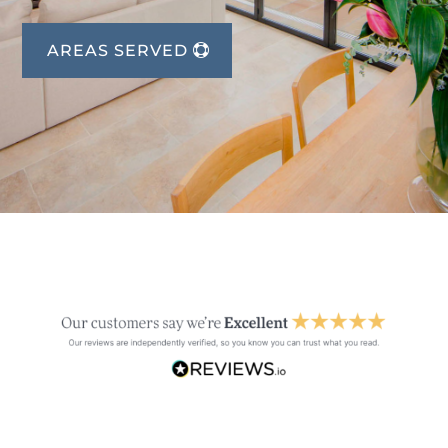
AREAS SERVED