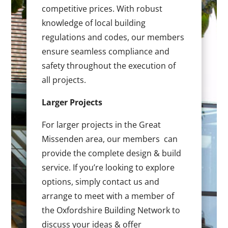
competitive prices. With robust
knowledge of local building
regulations and codes, our members
ensure seamless compliance and
safety throughout the execution of
all projects.
Larger Projects
For larger projects in the Great
Missenden area, our members can
provide the complete design & build
service. If you’re looking to explore
options, simply contact us and
arrange to meet with a member of
the Oxfordshire Building Network to
discuss your ideas & offer