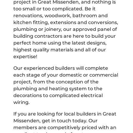
project in Great Missenden, and nothing is
too small or too complicated. Be it
renovations, woodwork, bathroom and
kitchen fitting, extensions and conversions,
plumbing or joinery, our approved panel of
building contractors are here to build your
perfect home using the latest designs,
highest quality materials and all of our
expertise!
Our experienced builders will complete
each stage of your domestic or commercial
project, from the conception of the
plumbing and heating system to the
decorations to complicated electrical
wiring.
If you are looking for local builders in Great
Missenden, get in touch today. Our
members are competitively priced with an