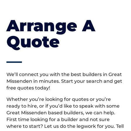
Arrange A
Quote
We’ll connect you with the best builders in Great
Missenden in minutes. Start your search and get
free quotes today!
Whether you’re looking for quotes or you’re
ready to hire, or if you’d like to speak with some
Great Missenden based builders, we can help.
First time looking for a builder and not sure
where to start? Let us do the legwork for you. Tell