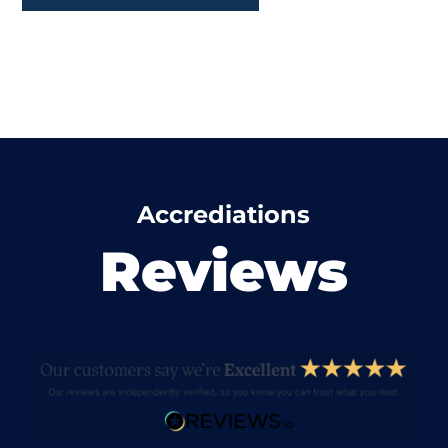
Accrediations
Reviews