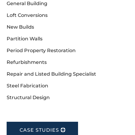
General Building
Loft Conversions
New Builds
Partition Walls
Period Property Restoration
Refurbishments
Repair and Listed Building Specialist
Steel Fabrication
Structural Design
CASE STUDIES