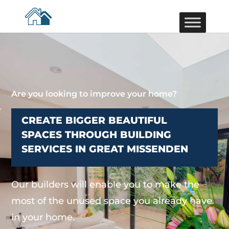
Are you looking to improve your home?
CREATE BIGGER BEAUTIFUL
SPACES THROUGH BUILDING
SERVICES IN GREAT MISSENDEN
Our builders will enable you to make the
most of the unused space you already have
in your home.