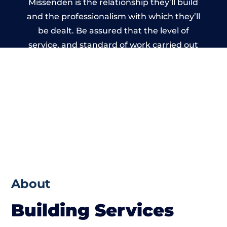
Missenden is the relationship they’ll build
and the professionalism with which they’ll
be dealt. Be assured that the level of
service, and standard of work carried out
by members of the Oxfordshire Building
Network is beyond reproach.
About
Building Services