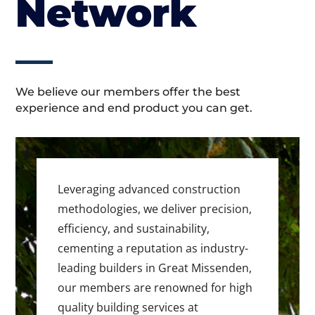
Network
We believe our members offer the best
experience and end product you can get.
Leveraging advanced construction
methodologies, we deliver precision,
efficiency, and sustainability,
cementing a reputation as industry-
leading builders in Great Missenden,
our members are renowned for high
quality building services at