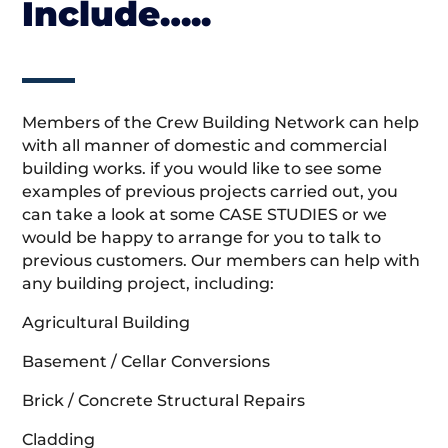
Include…..
Members of the Crew Building Network can help
with all manner of domestic and commercial
building works. if you would like to see some
examples of previous projects carried out, you
can take a look at some CASE STUDIES or we
would be happy to arrange for you to talk to
previous customers. Our members can help with
any building project, including:
Agricultural Building
Basement / Cellar Conversions
Brick / Concrete Structural Repairs
Cladding